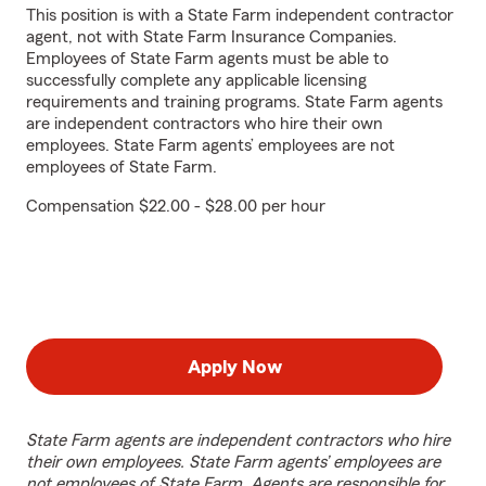
This position is with a State Farm independent contractor
agent, not with State Farm Insurance Companies.
Employees of State Farm agents must be able to
successfully complete any applicable licensing
requirements and training programs. State Farm agents
are independent contractors who hire their own
employees. State Farm agents’ employees are not
employees of State Farm.
Compensation $22.00 - $28.00 per hour
Apply Now
State Farm agents are independent contractors who hire
their own employees. State Farm agents’ employees are
not employees of State Farm. Agents are responsible for