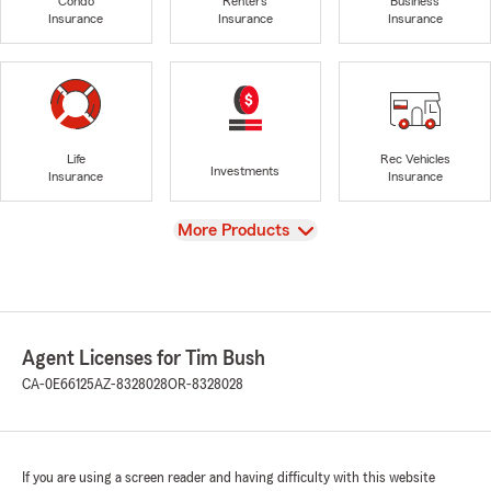
Condo
Renters
Business
Insurance
Insurance
Insurance
Life
Rec Vehicles
Investments
Insurance
Insurance
View
More Products
Agent Licenses for Tim Bush
CA-0E66125
AZ-8328028
OR-8328028
If you are using a screen reader and having difficulty with this website