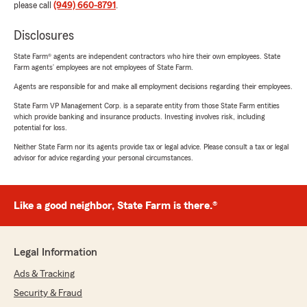
please call
(949) 660-8791
.
Disclosures
State Farm® agents are independent contractors who hire their own employees. State
Farm agents’ employees are not employees of State Farm.
Agents are responsible for and make all employment decisions regarding their employees.
State Farm VP Management Corp. is a separate entity from those State Farm entities
which provide banking and insurance products. Investing involves risk, including
potential for loss.
Neither State Farm nor its agents provide tax or legal advice. Please consult a tax or legal
advisor for advice regarding your personal circumstances.
Like a good neighbor, State Farm is there.®
Legal Information
Ads & Tracking
Security & Fraud