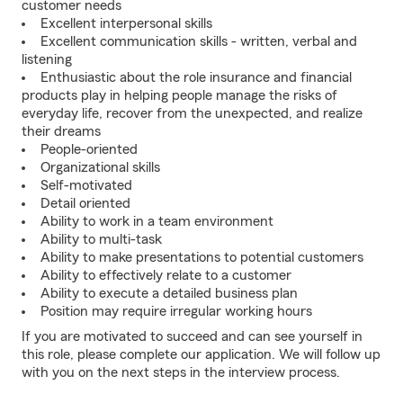
customer needs
Excellent interpersonal skills
Excellent communication skills - written, verbal and
listening
Enthusiastic about the role insurance and financial
products play in helping people manage the risks of
everyday life, recover from the unexpected, and realize
their dreams
People-oriented
Organizational skills
Self-motivated
Detail oriented
Ability to work in a team environment
Ability to multi-task
Ability to make presentations to potential customers
Ability to effectively relate to a customer
Ability to execute a detailed business plan
Position may require irregular working hours
If you are motivated to succeed and can see yourself in
this role, please complete our application. We will follow up
with you on the next steps in the interview process.