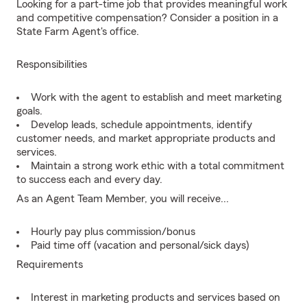
Looking for a part-time job that provides meaningful work
and competitive compensation? Consider a position in a
State Farm Agent's office.
Responsibilities
Work with the agent to establish and meet marketing
goals.
Develop leads, schedule appointments, identify
customer needs, and market appropriate products and
services.
Maintain a strong work ethic with a total commitment
to success each and every day.
As an Agent Team Member, you will receive...
Hourly pay plus commission/bonus
Paid time off (vacation and personal/sick days)
Requirements
Interest in marketing products and services based on