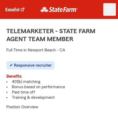
Español
TELEMARKETER - STATE FARM
AGENT TEAM MEMBER
Full Time in Newport Beach - CA
Responsive recruiter
Benefits
401(k) matching
Bonus based on performance
Paid time off
Training & development
Position Overview