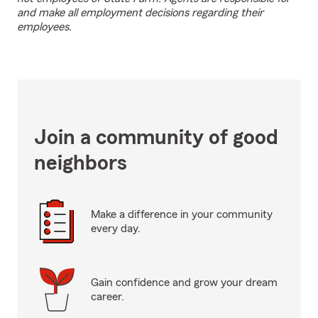
and make all employment decisions regarding their
employees.
Join a community of good
neighbors
Make a difference in your community
every day.
Gain confidence and grow your dream
career.