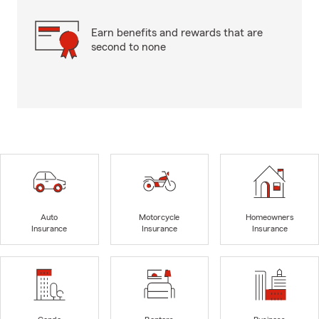
Earn benefits and rewards that are
second to none
Auto
Motorcycle
Homeowners
Insurance
Insurance
Insurance