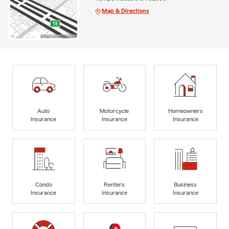
Map & Directions
Auto
Motorcycle
Homeowners
Insurance
Insurance
Insurance
Condo
Renters
Business
Insurance
Insurance
Insurance