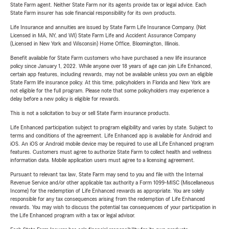
State Farm agent. Neither State Farm nor its agents provide tax or legal advice. Each
State Farm insurer has sole financial responsibility for its own products.
Life Insurance and annuities are issued by State Farm Life Insurance Company. (Not
Licensed in MA, NY, and WI) State Farm Life and Accident Assurance Company
(Licensed in New York and Wisconsin) Home Office, Bloomington, Illinois.
Benefit available for State Farm customers who have purchased a new life insurance
policy since January 1, 2022. While anyone over 18 years of age can join Life Enhanced,
certain app features, including rewards, may not be available unless you own an eligible
State Farm life insurance policy. At this time, policyholders in Florida and New York are
not eligible for the full program. Please note that some policyholders may experience a
delay before a new policy is eligible for rewards.
This is not a solicitation to buy or sell State Farm insurance products.
Life Enhanced participation subject to program eligibility and varies by state. Subject to
terms and conditions of the agreement. Life Enhanced app is available for Android and
iOS. An iOS or Android mobile device may be required to use all Life Enhanced program
features. Customers must agree to authorize State Farm to collect health and wellness
information data. Mobile application users must agree to a licensing agreement.
Pursuant to relevant tax law, State Farm may send to you and file with the Internal
Revenue Service and/or other applicable tax authority a Form 1099-MISC (Miscellaneous
Income) for the redemption of Life Enhanced rewards as appropriate. You are solely
responsible for any tax consequences arising from the redemption of Life Enhanced
rewards. You may wish to discuss the potential tax consequences of your participation in
the Life Enhanced program with a tax or legal advisor.