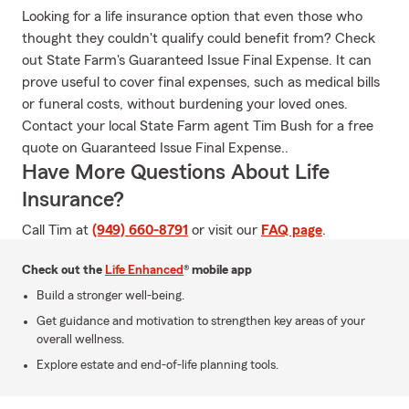
Looking for a life insurance option that even those who
thought they couldn't qualify could benefit from? Check
out State Farm's Guaranteed Issue Final Expense. It can
prove useful to cover final expenses, such as medical bills
or funeral costs, without burdening your loved ones.
Contact your local State Farm agent Tim Bush for a free
quote on Guaranteed Issue Final Expense..
Have More Questions About Life
Insurance?
Call Tim at
(949) 660-8791
or visit our
FAQ page
.
Check out the
Life Enhanced
® mobile app
Build a stronger well-being.
Get guidance and motivation to strengthen key areas of your
overall wellness.
Explore estate and end-of-life planning tools.