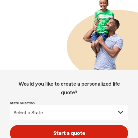
Would you like to create a personalized life
quote?
State Selection
Start a quote