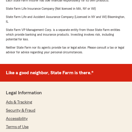
Each State Farm Insurer has sole financial responsibility for its own products.
State Farm Life Insurance Company (Not licensed in MA, NY or WI)
State Farm Life and Accident Assurance Company (Licensed in NY and WI) Bloomington,
IL
State Farm VP Management Corp. is a separate entity from those State Farm entities
which provide banking and insurance products. Investing involves risk, including
potential for loss.
Neither State Farm nor its agents provide tax or legal advice. Please consult a tax or legal
advisor for advice regarding your personal circumstances.
Like a good neighbor, State Farm is there.®
Legal Information
Ads & Tracking
Security & Fraud
Accessibility
Terms of Use