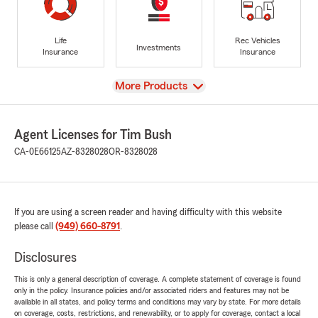
Life
Rec Vehicles
Investments
Insurance
Insurance
View
More Products
Agent Licenses for Tim Bush
CA-0E66125
AZ-8328028
OR-8328028
If you are using a screen reader and having difficulty with this website
please call
(949) 660-8791
.
Disclosures
This is only a general description of coverage. A complete statement of coverage is found
only in the policy. Insurance policies and/or associated riders and features may not be
available in all states, and policy terms and conditions may vary by state. For more details
on coverage, costs, restrictions, and renewability, or to apply for coverage, contact a local