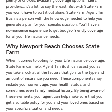
plenty of choices. Evaluating coverage options, riders,
providers… it’s a lot, to say the least. But with State Farm,
you won’t have to sort it out alone. State Farm Agent Tim
Bush is a person with the knowledge needed to help you
generate a plan for your specific situation. You’ll have a
no-nonsense experience to get budget-friendly coverage
for all your life insurance needs.
Why Newport Beach Chooses State
Farm
When it comes to opting for your Life insurance coverage,
State Farm can help. Agent Tim Bush can assist you as
you take a look at all the factors that go into the type and
amount of insurance you need. These components may
include your current age, your health status, and
sometimes even family medical history. By being aware of
these elements, your agent can help make sure that you
get a suitable policy for you and your loved ones based on
your specific situation and needs.