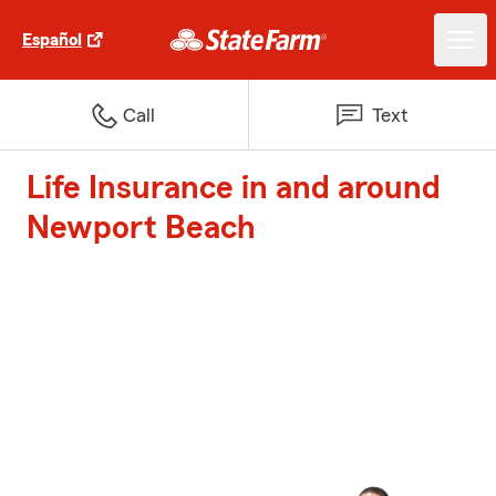
Español
Call
Text
Life Insurance in and around
Newport Beach