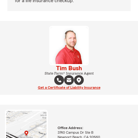
for a life insurance checkup.
Tim Bush
State Farm® Insurance Agent
Get a Certificate of Liability Insurance
Office Address:
3740 Campus Dr Ste B
Newport Beach, CA 92660