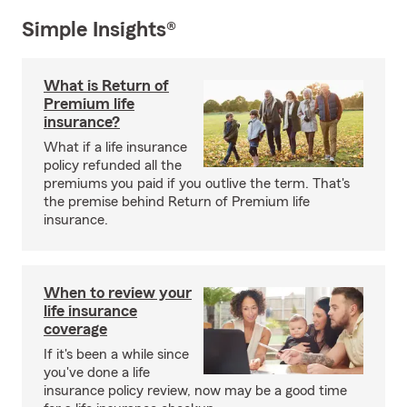
Simple Insights®
What is Return of
Premium life
insurance?
What if a life insurance
policy refunded all the
premiums you paid if you outlive the term. That's
the premise behind Return of Premium life
insurance.
When to review your
life insurance
coverage
If it's been a while since
you've done a life
insurance policy review, now may be a good time