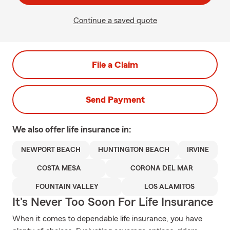
Continue a saved quote
File a Claim
Send Payment
We also offer
life
insurance in:
NEWPORT BEACH
HUNTINGTON BEACH
IRVINE
COSTA MESA
CORONA DEL MAR
FOUNTAIN VALLEY
LOS ALAMITOS
It's Never Too Soon For Life Insurance
When it comes to dependable life insurance, you have